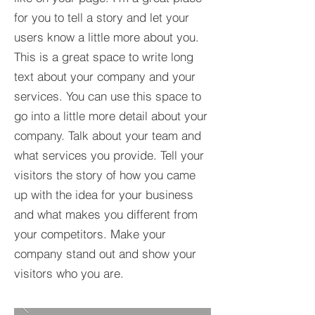
for you to tell a story and let your
users know a little more about you.​
This is a great space to write long
text about your company and your
services. You can use this space to
go into a little more detail about your
company. Talk about your team and
what services you provide. Tell your
visitors the story of how you came
up with the idea for your business
and what makes you different from
your competitors. Make your
company stand out and show your
visitors who you are.