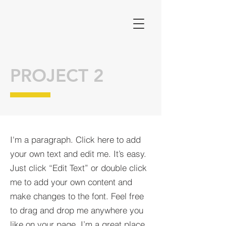
PROJECT 2
I'm a paragraph. Click here to add
your own text and edit me. It’s easy.
Just click “Edit Text” or double click
me to add your own content and
make changes to the font. Feel free
to drag and drop me anywhere you
like on your page. I’m a great place